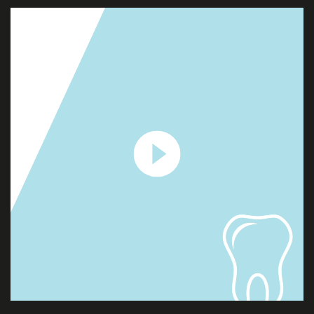
ABOUT
US
SERVICES