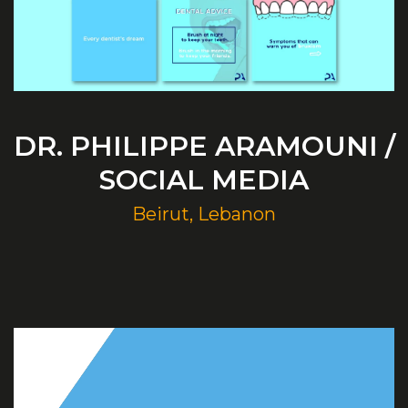
DR. PHILIPPE ARAMOUNI /
SOCIAL MEDIA
Beirut, Lebanon