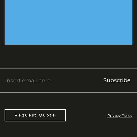
Subscribe
Request Quote
Privacy Policy