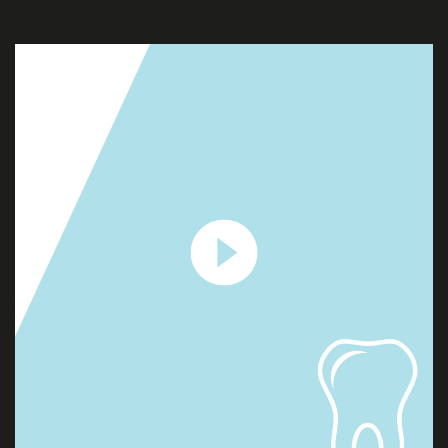
PROJECTS
CONTACT
US
QUOTE
REQUEST