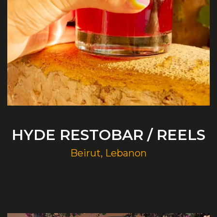
HYDE RESTOBAR / REELS
Beirut, Lebanon