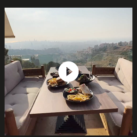
ABOUT
US
SERVICES
PROJECTS
CONTACT
US
QUOTE
REQUEST