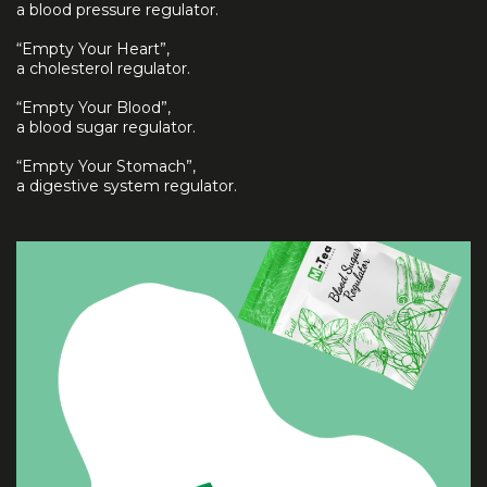
a blood pressure regulator.
“Empty Your Heart”,
a cholesterol regulator.
“Empty Your Blood”,
a blood sugar regulator.
“Empty Your Stomach”,
a digestive system regulator.