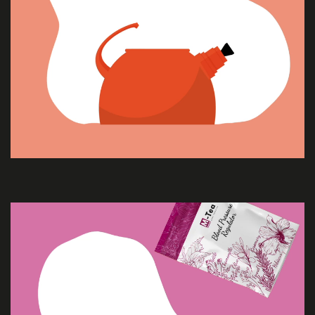
SERVICES
PROJECTS
CONTACT
US
QUOTE
REQUEST