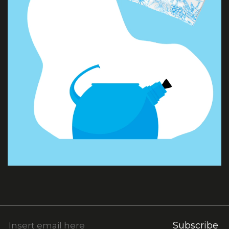
Subscribe