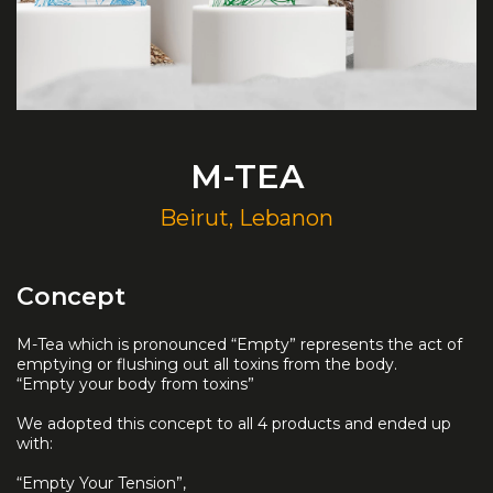
M-TEA
Beirut, Lebanon
Concept
M-Tea which is pronounced “Empty” represents the act of
emptying or flushing out all toxins from the body.
“Empty your body from toxins”
We adopted this concept to all 4 products and ended up
with:
“Empty Your Tension”,