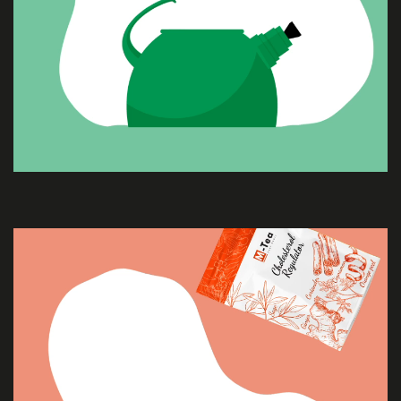
ABOUT
US