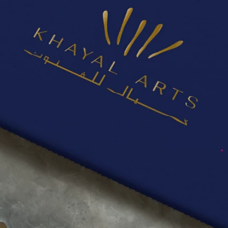
PROJECTS
CONTACT
US
QUOTE
REQUEST