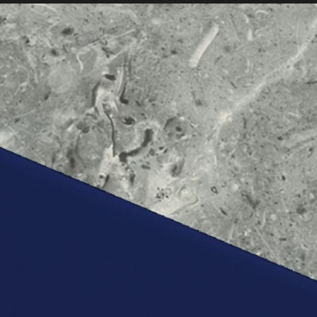
ABOUT
US
SERVICES